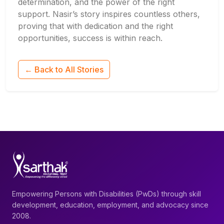
determination, and the power of the right
support. Nasir’s story inspires countless others,
proving that with dedication and the right
opportunities, success is within reach.
← Back to All Stories
Empowering Persons with Disabilities (PwDs) through skill
development, education, employment, and advocacy since
2008.