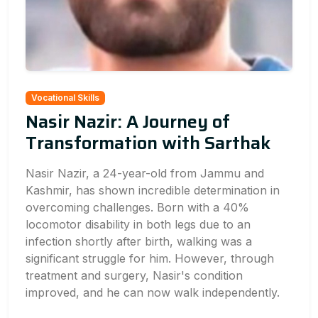
Vocational Skills
Nasir Nazir: A Journey of
Transformation with Sarthak
Nasir Nazir, a 24-year-old from Jammu and
Kashmir, has shown incredible determination in
overcoming challenges. Born with a 40%
locomotor disability in both legs due to an
infection shortly after birth, walking was a
significant struggle for him. However, through
treatment and surgery, Nasir's condition
improved, and he can now walk independently.