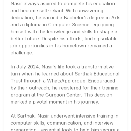
Nasir always aspired to complete his education
and become self-reliant. With unwavering
dedication, he earned a Bachelor's degree in Arts
and a diploma in Computer Science, equipping
himself with the knowledge and skills to shape a
better future. Despite his efforts, finding suitable
job opportunities in his hometown remained a
challenge.
In July 2024, Nasir’s life took a transformative
turn when he learned about Sarthak Educational
Trust through a WhatsApp group. Encouraged
by their outreach, he registered for their training
program at the Gurgaon Center. This decision
marked a pivotal moment in his journey.
At Sarthak, Nasir underwent intensive training in
computer skills, communication, and interview
preparation—essential tools to help him secure a