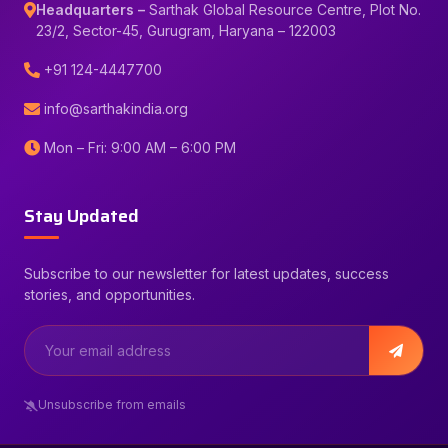
Headquarters –
Sarthak Global Resource Centre, Plot No.
23/2, Sector-45, Gurugram, Haryana – 122003
+91 124-4447700
info@sarthakindia.org
Mon – Fri: 9:00 AM – 6:00 PM
Stay Updated
Subscribe to our newsletter for latest updates, success
stories, and opportunities.
Unsubscribe from emails