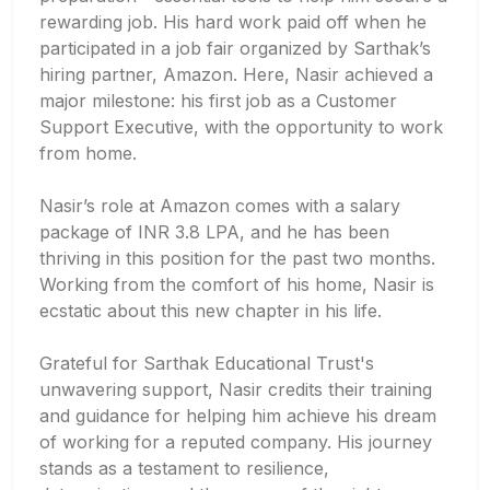
rewarding job. His hard work paid off when he
participated in a job fair organized by Sarthak’s
hiring partner, Amazon. Here, Nasir achieved a
major milestone: his first job as a Customer
Support Executive, with the opportunity to work
from home.
Nasir’s role at Amazon comes with a salary
package of INR 3.8 LPA, and he has been
thriving in this position for the past two months.
Working from the comfort of his home, Nasir is
ecstatic about this new chapter in his life.
Grateful for Sarthak Educational Trust's
unwavering support, Nasir credits their training
and guidance for helping him achieve his dream
of working for a reputed company. His journey
stands as a testament to resilience,