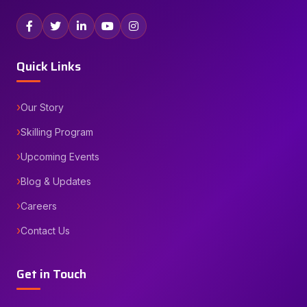
Quick Links
Our Story
Skilling Program
Upcoming Events
Blog & Updates
Careers
Contact Us
Get in Touch