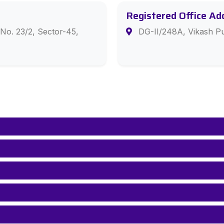
Registered Office Ad
No. 23/2, Sector-45,
DG-II/248A, Vikash Pu