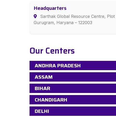
Headquarters
Sarthak Global Resource Centre, Plot 
Gurugram, Haryana – 122003
Our Centers
ANDHRA PRADESH
ASSAM
BIHAR
CHANDIGARH
DELHI