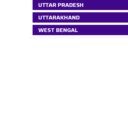
UTTAR PRADESH
UTTARAKHAND
WEST BENGAL