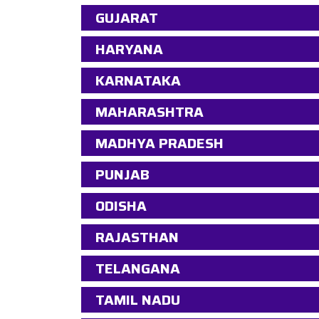
GUJARAT
HARYANA
KARNATAKA
MAHARASHTRA
MADHYA PRADESH
PUNJAB
ODISHA
RAJASTHAN
TELANGANA
TAMIL NADU