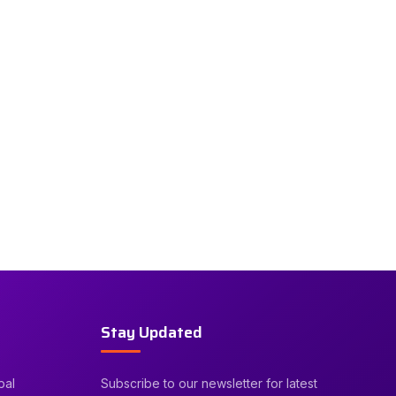
Stay Updated
bal
Subscribe to our newsletter for latest