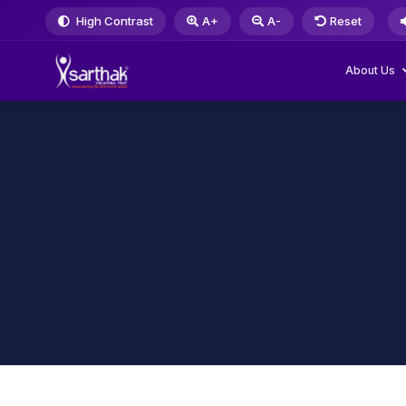
High Contrast
A+
A-
Reset
About Us