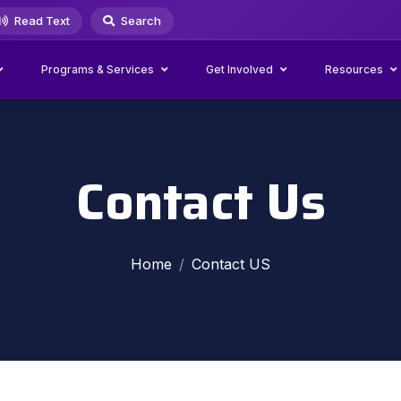
Read Text
Search
Programs & Services
Get Involved
Resources
Contact Us
Home
Contact US