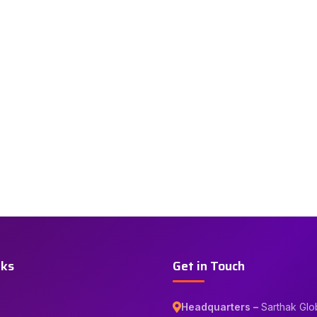
nks
Get in Touch
Headquarters –
Sarthak Glo