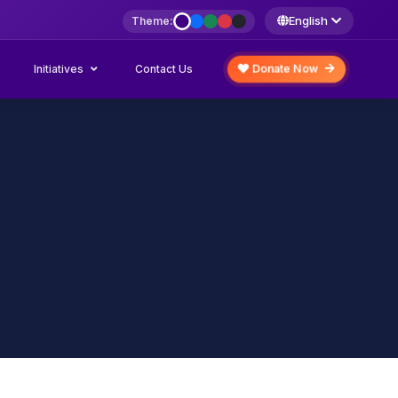
English
Theme:
Initiatives
Donate Now
Contact Us