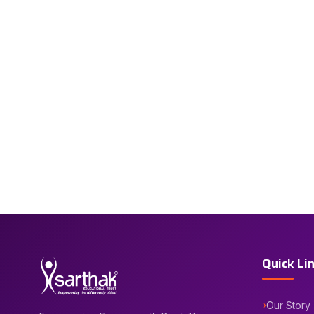
Quick Li
Our Story