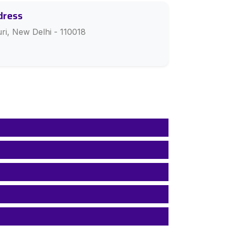
dress
ri, New Delhi - 110018