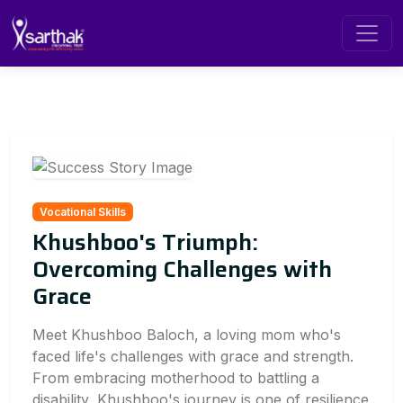
Vocational Skills
Khushboo's Triumph:
Overcoming Challenges with
Grace
Meet Khushboo Baloch, a loving mom who's
faced life's challenges with grace and strength.
From embracing motherhood to battling a
disability, Khushboo's journey is one of resilience