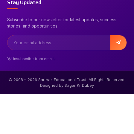
Stay Updated
Subscribe to our newsletter for latest updates, success
stories, and opportunities.
Unsubscribe from emails
© 2008 –
2026
Sarthak Educational Trust. All Rights Reserved.
Designed by Sagar Kr Dubey