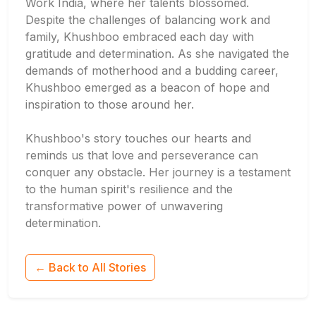
Work India, where her talents blossomed.
Despite the challenges of balancing work and
family, Khushboo embraced each day with
gratitude and determination. As she navigated the
demands of motherhood and a budding career,
Khushboo emerged as a beacon of hope and
inspiration to those around her.
Khushboo's story touches our hearts and
reminds us that love and perseverance can
conquer any obstacle. Her journey is a testament
to the human spirit's resilience and the
transformative power of unwavering
determination.
← Back to All Stories