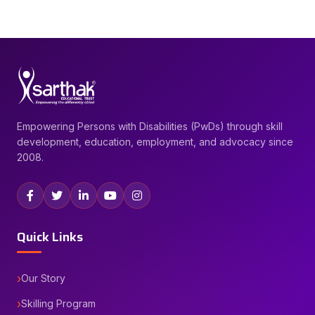
Empowering Persons with Disabilities (PwDs) through skill
development, education, employment, and advocacy since
2008.
Quick Links
Our Story
Skilling Program