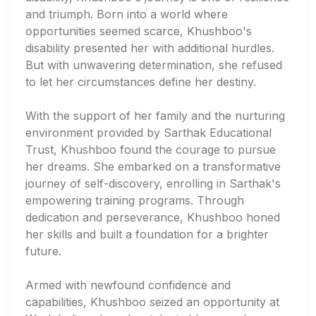
and triumph. Born into a world where
opportunities seemed scarce, Khushboo's
disability presented her with additional hurdles.
But with unwavering determination, she refused
to let her circumstances define her destiny.
With the support of her family and the nurturing
environment provided by Sarthak Educational
Trust, Khushboo found the courage to pursue
her dreams. She embarked on a transformative
journey of self-discovery, enrolling in Sarthak's
empowering training programs. Through
dedication and perseverance, Khushboo honed
her skills and built a foundation for a brighter
future.
Armed with newfound confidence and
capabilities, Khushboo seized an opportunity at