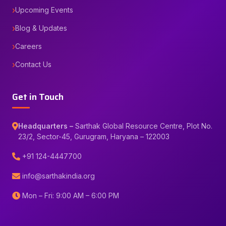
Upcoming Events
Blog & Updates
Careers
Contact Us
Get in Touch
Headquarters –
Sarthak Global Resource Centre, Plot No.
23/2, Sector-45, Gurugram, Haryana – 122003
+91 124-4447700
info@sarthakindia.org
Mon – Fri: 9:00 AM – 6:00 PM