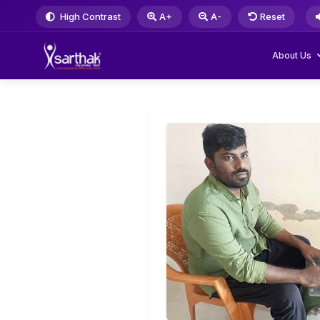
High Contrast
A+
A-
Reset
About Us