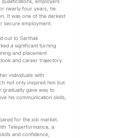
s qualifications, employers
For nearly four years, he
ion. It was one of the darkest
ver secure employment.
ed out to Sarthak
ed a significant turning
raining and placement
ook and career trajectory.
er individuals with
ich not only inspired him but
n gradually gave way to
ve his communication skills,
pared for the job market.
with Teleperformance, a
skills and confidence,