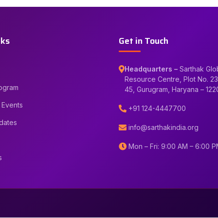
nks
Get in Touch
Headquarters –
Sarthak Glo
Resource Centre, Plot No. 23
rogram
45, Gurugram, Haryana – 12
 Events
+91 124-4447700
dates
info@sarthakindia.org
Mon – Fri: 9:00 AM – 6:00 
s