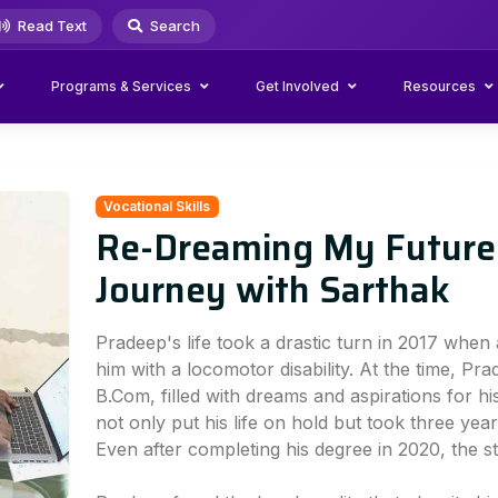
Read Text
Search
Programs & Services
Get Involved
Resources
Vocational Skills
Re-Dreaming My Future:
Journey with Sarthak
Pradeep's life took a drastic turn in 2017 when 
him with a locomotor disability. At the time, Pra
B.Com, filled with dreams and aspirations for hi
not only put his life on hold but took three year
Even after completing his degree in 2020, the s