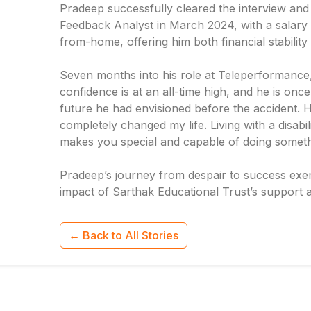
Pradeep successfully cleared the interview and 
Feedback Analyst in March 2024, with a salary 
from-home, offering him both financial stabilit
Seven months into his role at Teleperformance, 
confidence is at an all-time high, and he is on
future he had envisioned before the accident. H
completely changed my life. Living with a disabili
makes you special and capable of doing something
Pradeep’s journey from despair to success exemp
impact of Sarthak Educational Trust’s support a
← Back to All Stories