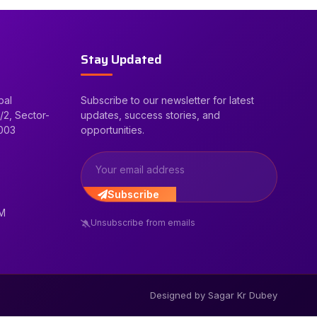
Stay Updated
bal
Subscribe to our newsletter for latest
/2, Sector-
updates, success stories, and
2003
opportunities.
Subscribe
PM
Unsubscribe from emails
Designed by Sagar Kr Dubey