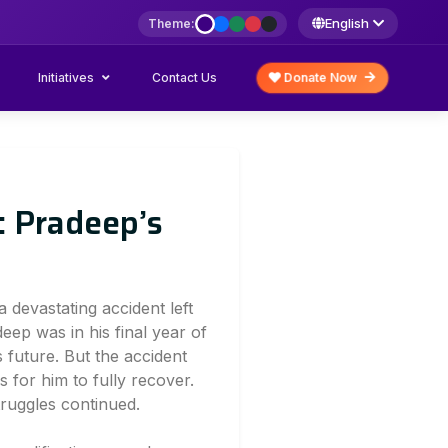
English
Theme:
Initiatives
Donate Now
Contact Us
 Pradeep’s
a devastating accident left
deep was in his final year of
s future. But the accident
s for him to fully recover.
truggles continued.