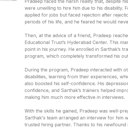
Pradeep faced the harsh reality that, despite hi
were unwilling to hire him due to his disability. 
applied for jobs but faced rejection after reject
periods of his life, and he feared he would ne
Then, at the advice of a friend, Pradeep reach
Educational Trust’s Hyderabad Center. This mark
point in his journey. He enrolled in Sarthak’s t
program, which completely transformed his outl
During the program, Pradeep interacted with oth
disabilities, learning from their experiences, wh
also boosted his self-confidence. His depressio
confidence, and Sarthak’s trainers helped impro
making him much more effective in interviews.
With the skills he gained, Pradeep was well-pre
Sarthak's team arranged an interview for him 
trusted hiring partner. Thanks to his newfound 