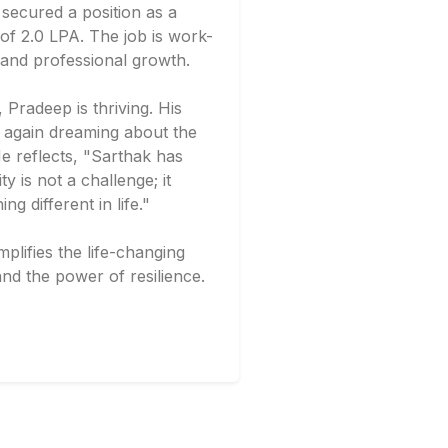
secured a position as a
of 2.0 LPA. The job is work-
y and professional growth.
Pradeep is thriving. His
ce again dreaming about the
e reflects, "Sarthak has
ty is not a challenge; it
 different in life."
lifies the life-changing
nd the power of resilience.