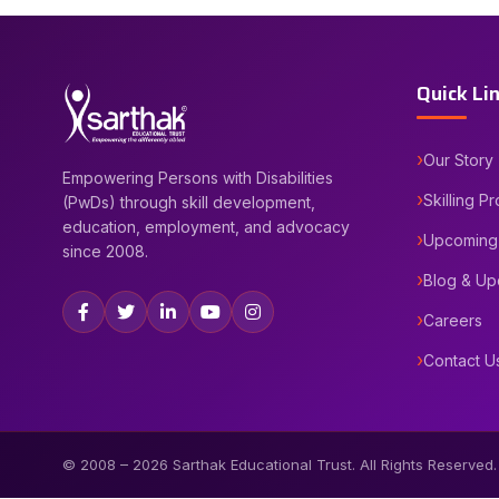
Quick Li
Our Story
Empowering Persons with Disabilities
Skilling P
(PwDs) through skill development,
education, employment, and advocacy
Upcoming
since 2008.
Blog & Up
Careers
Contact U
© 2008 –
2026
Sarthak Educational Trust. All Rights Reserved.