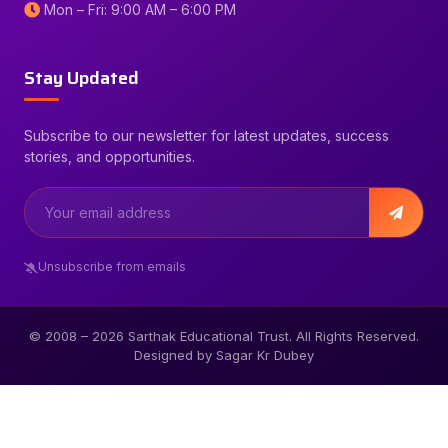
Mon – Fri: 9:00 AM – 6:00 PM
Stay Updated
Subscribe to our newsletter for latest updates, success
stories, and opportunities.
Unsubscribe from emails
© 2008 –
2026
Sarthak Educational Trust. All Rights Reserved.
Designed by Sagar Kr Dubey