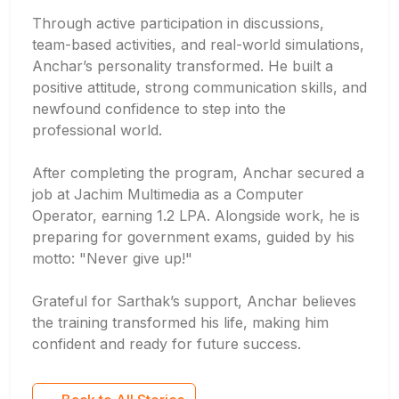
Through active participation in discussions,
team-based activities, and real-world simulations,
Anchar’s personality transformed. He built a
positive attitude, strong communication skills, and
newfound confidence to step into the
professional world.
After completing the program, Anchar secured a
job at Jachim Multimedia as a Computer
Operator, earning 1.2 LPA. Alongside work, he is
preparing for government exams, guided by his
motto: "Never give up!"
Grateful for Sarthak’s support, Anchar believes
the training transformed his life, making him
confident and ready for future success.