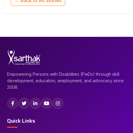
← Back to All Stories
Empowering Persons with Disabilities (PwDs) through skill
development, education, employment, and advocacy since
2008.
Quick Links