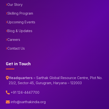
Our Story
Skilling Program
Upcoming Events
Blog & Updates
Careers
Contact Us
Get in Touch
Headquarters –
Sarthak Global Resource Centre, Plot No.
23/2, Sector-45, Gurugram, Haryana – 122003
+91 124-4447700
info@sarthakindia.org