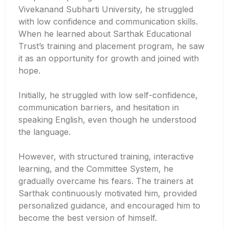
Vivekanand Subharti University, he struggled
with low confidence and communication skills.
When he learned about Sarthak Educational
Trust’s training and placement program, he saw
it as an opportunity for growth and joined with
hope.
Initially, he struggled with low self-confidence,
communication barriers, and hesitation in
speaking English, even though he understood
the language.
However, with structured training, interactive
learning, and the Committee System, he
gradually overcame his fears. The trainers at
Sarthak continuously motivated him, provided
personalized guidance, and encouraged him to
become the best version of himself.