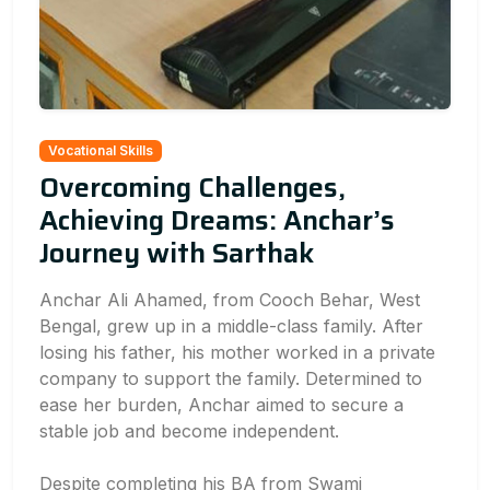
Vocational Skills
Overcoming Challenges,
Achieving Dreams: Anchar’s
Journey with Sarthak
Anchar Ali Ahamed, from Cooch Behar, West
Bengal, grew up in a middle-class family. After
losing his father, his mother worked in a private
company to support the family. Determined to
ease her burden, Anchar aimed to secure a
stable job and become independent.
Despite completing his BA from Swami